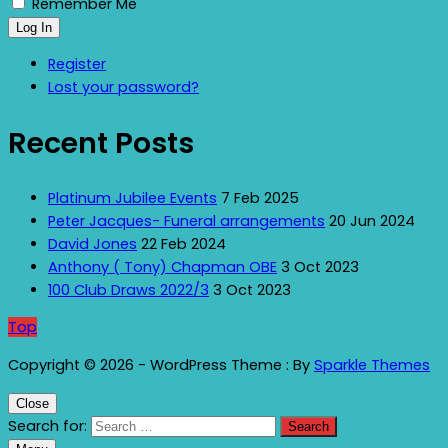
Remember Me
Log In
Register
Lost your password?
Recent Posts
Platinum Jubilee Events
7 Feb 2025
Peter Jacques- Funeral arrangements
20 Jun 2024
David Jones
22 Feb 2024
Anthony ( Tony) Chapman OBE
3 Oct 2023
100 Club Draws 2022/3
3 Oct 2023
Top
Copyright © 2026 - WordPress Theme : By
Sparkle Themes
Close
Search for: