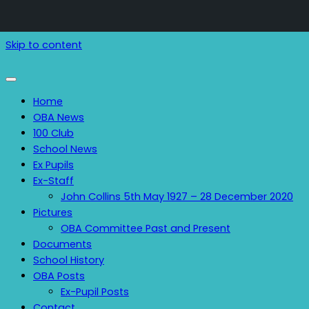
Skip to content
Home
OBA News
100 Club
School News
Ex Pupils
Ex-Staff
John Collins 5th May 1927 – 28 December 2020
Pictures
OBA Committee Past and Present
Documents
School History
OBA Posts
Ex-Pupil Posts
Contact