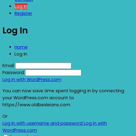
Log In
Register
Log In
Home
Log In
Email
Password
Log in with WordPress.com
You can now save time spent logging in by connecting
your WordPress.com account to
https://www.oldbexleians.com.
Or
Log in with username and password
Log in with
WordPress.com