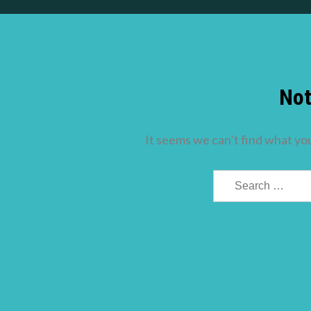
Not
It seems we can’t find what you
Search
for: