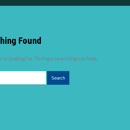
hing Found
’re looking for. Perhaps searching can help.