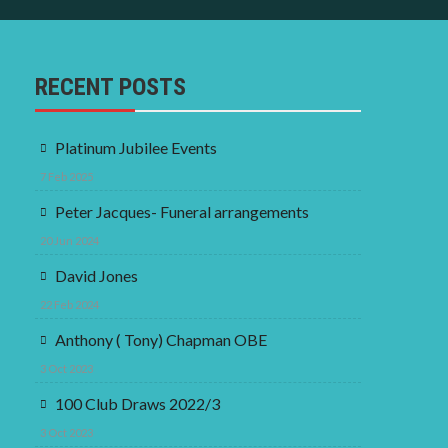
RECENT POSTS
Platinum Jubilee Events
7 Feb 2025
Peter Jacques- Funeral arrangements
20 Jun 2024
David Jones
22 Feb 2024
Anthony ( Tony) Chapman OBE
3 Oct 2023
100 Club Draws 2022/3
3 Oct 2023