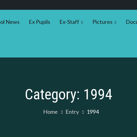
ol News
Ex Pupils
Ex-Staff
Pictures
Doc
Category:
1994
Home
Entry
1994