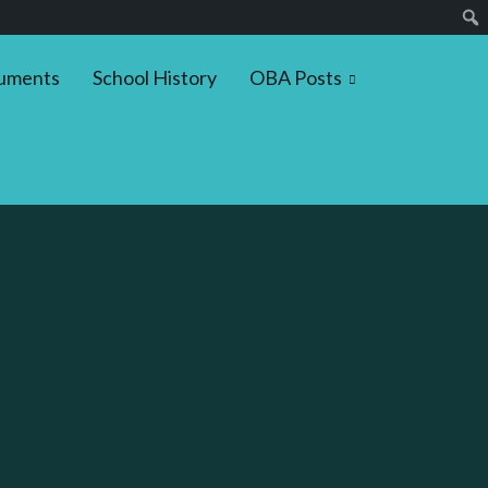
uments
School History
OBA Posts