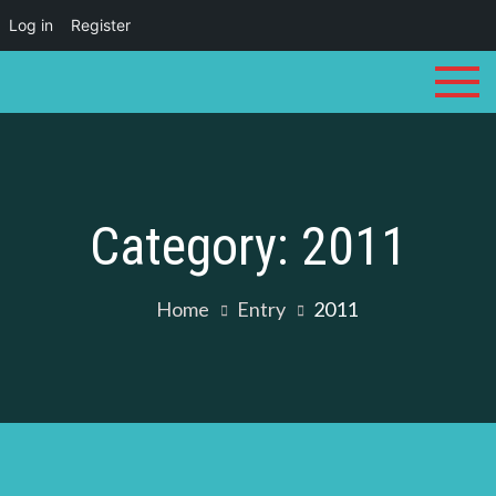
Log in
Register
Skip
to
content
Category:
2011
Home
Entry
2011