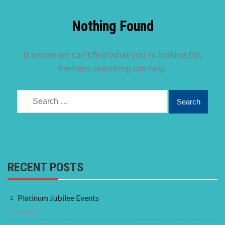
Nothing Found
It seems we can’t find what you’re looking for.
Perhaps searching can help.
Search
for:
RECENT POSTS
Platinum Jubilee Events
7 Feb 2025