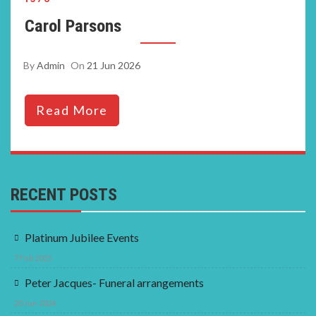
Carol Parsons
By
Admin
On
21 Jun 2026
Read More
RECENT POSTS
Platinum Jubilee Events
7 Feb 2025
Peter Jacques- Funeral arrangements
20 Jun 2024