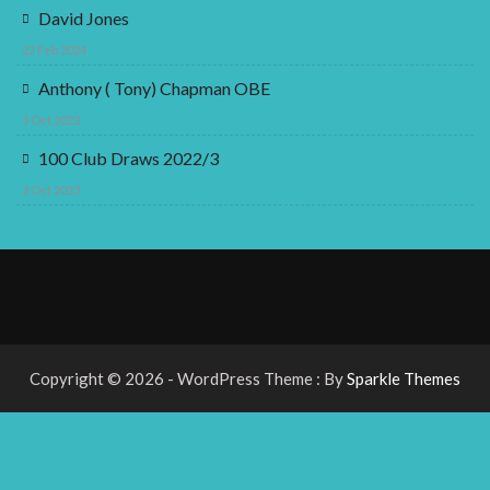
David Jones
22 Feb 2024
Anthony ( Tony) Chapman OBE
3 Oct 2023
100 Club Draws 2022/3
3 Oct 2023
Copyright © 2026 - WordPress Theme : By
Sparkle Themes