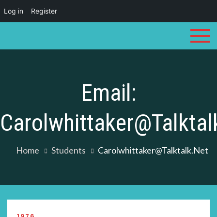
Log in
Register
Skip
to
content
Email:
Carolwhittaker@talktal
Home
Students
Carolwhittaker@talktalk.net
1976