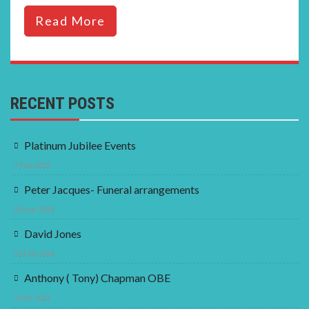
Read More
RECENT POSTS
Platinum Jubilee Events
7 Feb 2025
Peter Jacques- Funeral arrangements
20 Jun 2024
David Jones
22 Feb 2024
Anthony ( Tony) Chapman OBE
3 Oct 2023