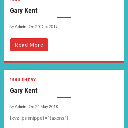
Gary Kent
By
Admin
On
20 Dec 2019
Read More
1968
ENTRY
Gary Kent
By
Admin
On
24 May 2018
[xyz-ips snippet=”taxons”]