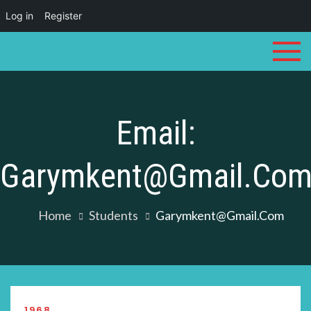
Log in
Register
Skip
to
content
Email:
Garymkent@gmail.co
Home
Students
Garymkent@gmail.com
1968