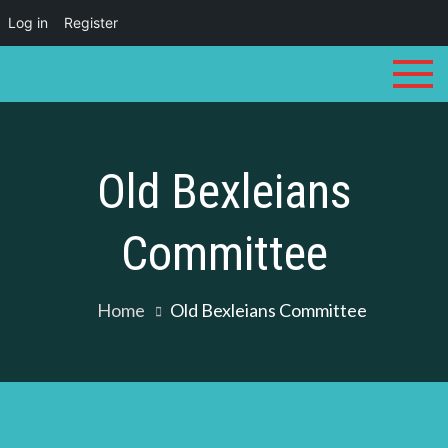
Log in
Register
Skip
to
content
Old Bexleians
Committee
Home
Old Bexleians Committee