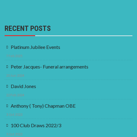
RECENT POSTS
Platinum Jubilee Events
7 Feb 2025
Peter Jacques- Funeral arrangements
20 Jun 2024
David Jones
22 Feb 2024
Anthony ( Tony) Chapman OBE
3 Oct 2023
100 Club Draws 2022/3
3 Oct 2023