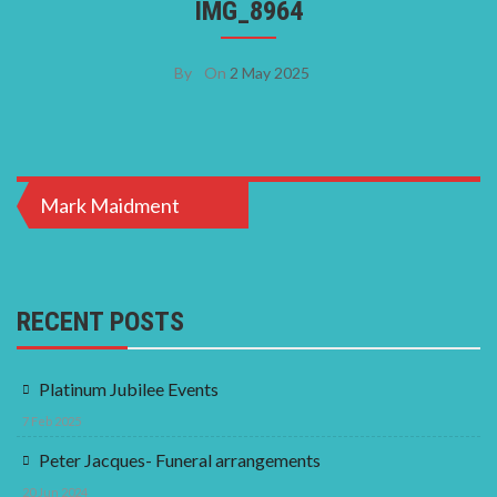
IMG_8964
By
On
2 May 2025
Post
Mark Maidment
navigation
RECENT POSTS
Platinum Jubilee Events
7 Feb 2025
Peter Jacques- Funeral arrangements
20 Jun 2024