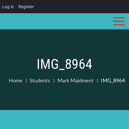
Log in
Register
Skip
to
content
IMG_8964
Home
Students
Mark Maidment
IMG_8964